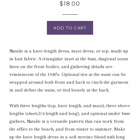
Regular
$18.00
price
ADD TO CART
Natalie is a knee-length dress, maxi dress, or top, made up
in knit fabric. A triangular inset at the bust, diagonal seam
lines on the front bodice, and gathering details are
reminiscent of the 1940’s. Optional ties at the waist can be
wrapped around both front and back to cinch the garment
in and define the waist, or tied loosely at the back.
With three lengths (top, knee length, and maxi), three sleeve
lengths (short,3/4 length and long), and optional under bust
gathers, Natalie is a versatile pattern that can work from
the office to the beach, and from winter to summer. Make
up the knee length dress in a soft merino blend with long