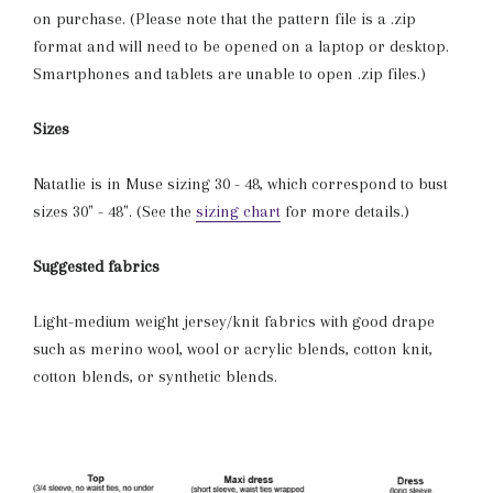
on purchase. (Please note that the pattern file is a .zip
format and will need to be opened on a laptop or desktop.
Smartphones and tablets are unable to open .zip files.)
Sizes
Natatlie is in Muse sizing 30 - 48, which correspond to bust
sizes 30" - 48". (See the
sizing chart
for more details.)
Suggested fabrics
Light-medium weight jersey/knit fabrics with good drape
such as merino wool, wool or acrylic blends, cotton knit,
cotton blends, or synthetic blends.