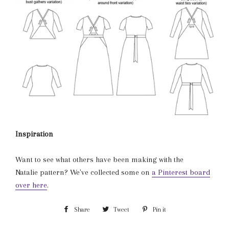
Inspiration
Want to see what others have been making with the
Natalie pattern? We've collected some on
a Pinterest board
over here
.
Share
Share
Tweet
Tweet
Pin it
Pin
on
on
on