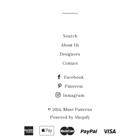
Facebook
Twitter
Pinterest
Search
About Us
Designers
Contact
Facebook
Pinterest
Instagram
© 2026,
Muse Patterns
Powered by Shopify
American
Apple
Master
Paypal
Visa
Express
Pay