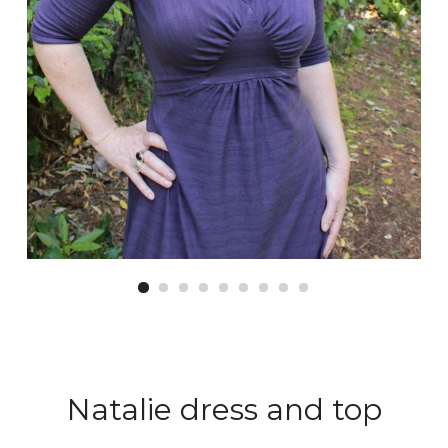
Natalie dress and top