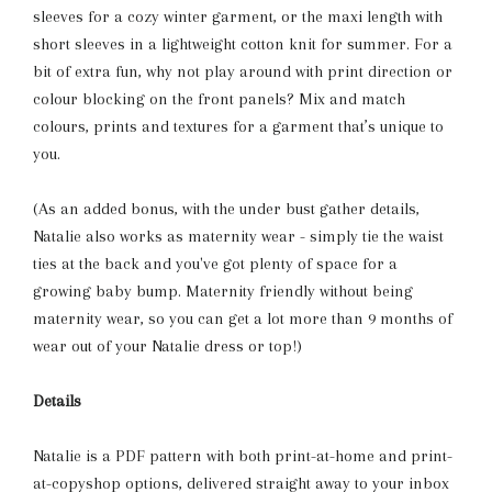
sleeves for a cozy winter garment, or the maxi length with
short sleeves in a lightweight cotton knit for summer. For a
bit of extra fun, why not play around with print direction or
colour blocking on the front panels? Mix and match
colours, prints and textures for a garment that’s unique to
you.
(As an added bonus, with the under bust gather details,
Natalie also works as maternity wear - simply tie the waist
ties at the back and you've got plenty of space for a
growing baby bump. Maternity friendly without being
maternity wear, so you can get a lot more than 9 months of
wear out of your Natalie dress or top!)
Details
Natalie
is a PDF pattern with both print-at-home and print-
at-copyshop options, delivered straight away to your inbox